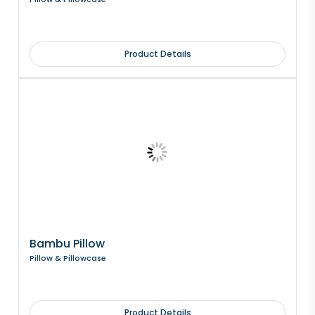
Product Details
Bambu Pillow
Pillow & Pillowcase
Product Details