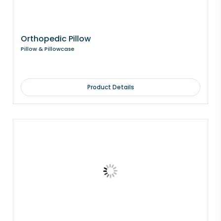
Orthopedic Pillow
Pillow & Pillowcase
Product Details