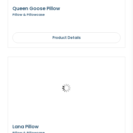
Queen Goose Pillow
Pillow & Pillowcase
Product Details
Lana Pillow
Pillow & Pillowcase