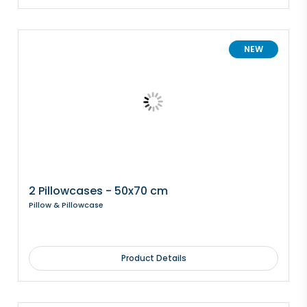
NEW
2 Pillowcases - 50x70 cm
Pillow & Pillowcase
Product Details