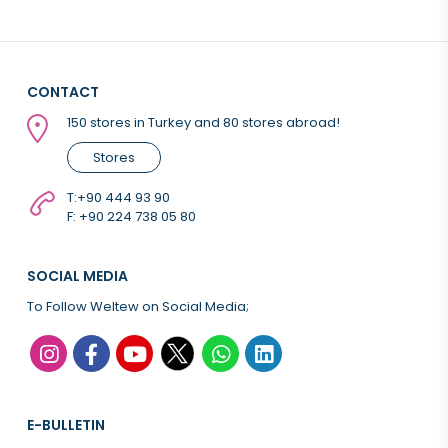
CONTACT
150 stores in Turkey and 80 stores abroad!
Stores
T:
+90 444 93 90
F: +90 224 738 05 80
SOCIAL MEDIA
To Follow Weltew on Social Media;
E-BULLETIN