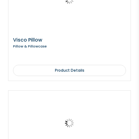
Visco Pillow
Pillow & Pillowcase
Product Details