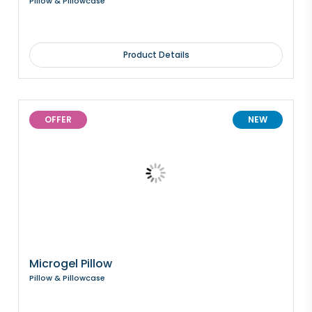
Pillow & Pillowcase
Product Details
OFFER
NEW
Microgel Pillow
Pillow & Pillowcase