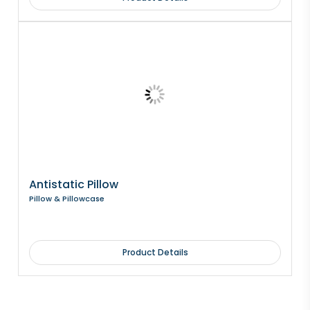
Antistatic Pillow
Pillow & Pillowcase
Product Details