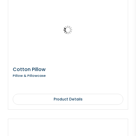
Cotton Pillow
Pillow & Pillowcase
Product Details