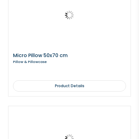
Micro Pillow 50x70 cm
Pillow & Pillowcase
Product Details