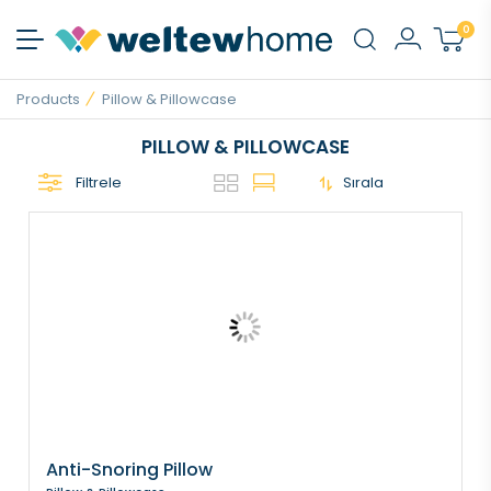
0
Products
Pillow & Pillowcase
PILLOW & PILLOWCASE
Filtrele
Sırala
Anti-Snoring Pillow