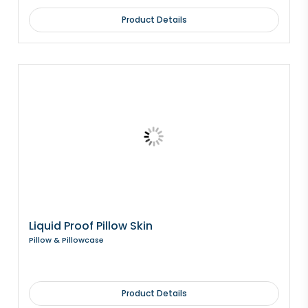
Product Details
Liquid Proof Pillow Skin
Pillow & Pillowcase
Product Details