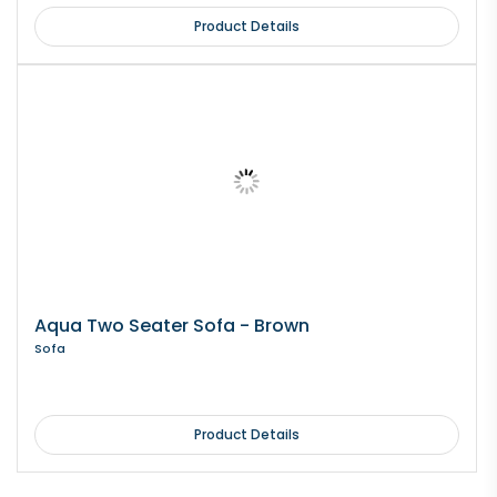
Product Details
Aqua Two Seater Sofa - Brown
Sofa
Product Details