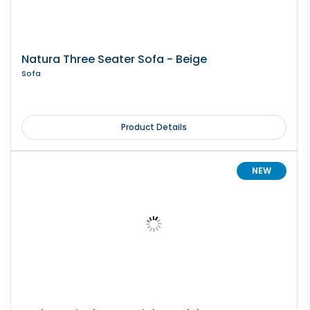
Natura Three Seater Sofa - Beige
Sofa
Product Details
NEW