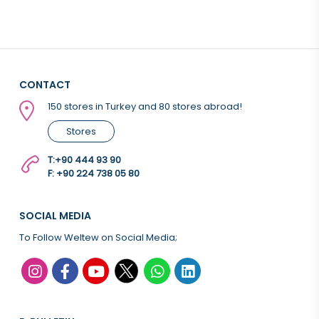
CONTACT
150 stores in Turkey and 80 stores abroad!
Stores
T:
+90 444 93 90
F: +90 224 738 05 80
SOCIAL MEDIA
To Follow Weltew on Social Media;