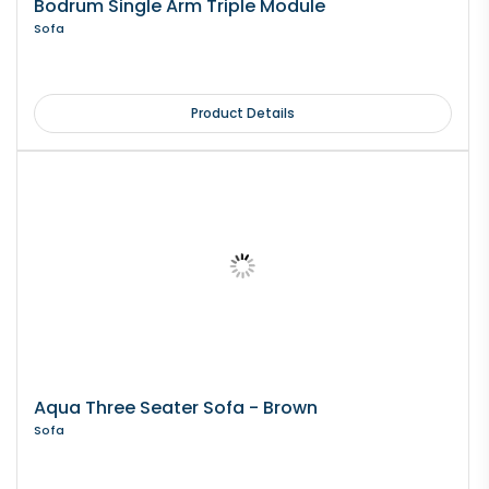
Bodrum Single Arm Triple Module
Sofa
Product Details
Aqua Three Seater Sofa - Brown
Sofa