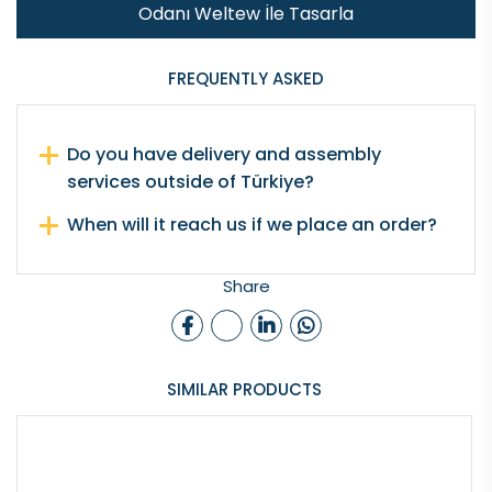
Odanı Weltew İle Tasarla
FREQUENTLY ASKED
Do you have delivery and assembly
services outside of Türkiye?
When will it reach us if we place an order?
Share
SIMILAR PRODUCTS