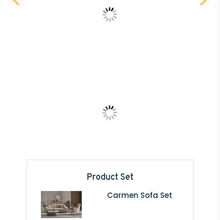
Product Set
Carmen Sofa Set