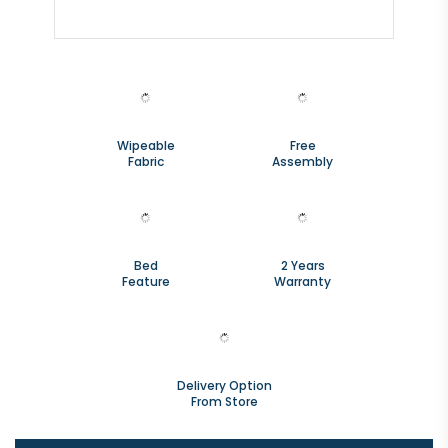
Wipeable
Free
Fabric
Assembly
Bed
2 Years
Feature
Warranty
Delivery Option
From Store