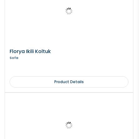
Florya Ikili Koltuk
Sofa
Product Details