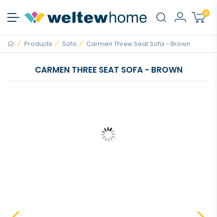
0
Products
Sofa
Carmen Three Seat Sofa - Brown
CARMEN THREE SEAT SOFA - BROWN