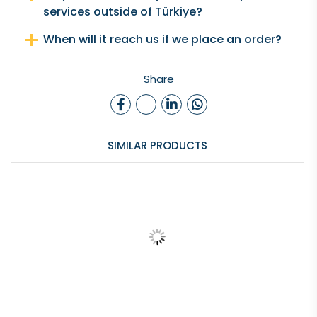
services outside of Türkiye?
When will it reach us if we place an order?
Share
SIMILAR PRODUCTS