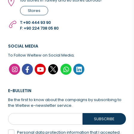
150 stores in Turkey and 80 stores abroad!
Stores
T:
+90 444 93 90
F: +90 224 738 05 80
SOCIAL MEDIA
To Follow Weltew on Social Media;
E-BULLETIN
Be the first to know about the campaigns by subscribing to
the Weltew e-newsletter service.
SUBSCRIBE
Personal data protection information that
I accepted.