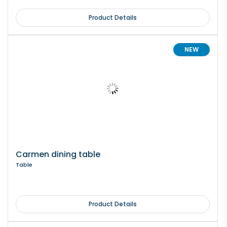
Product Details
NEW
Carmen dining table
Table
Product Details