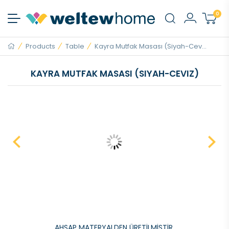
0
Products
Table
Kayra Mutfak Masası (Siyah-Cev...
KAYRA MUTFAK MASASI (SIYAH-CEVIZ)
AHŞAP MATERYALDEN ÜRETİLMİŞTİR.