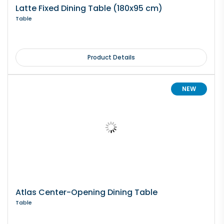
Latte Fixed Dining Table (180x95 cm)
Table
Product Details
NEW
Atlas Center-Opening Dining Table
Table