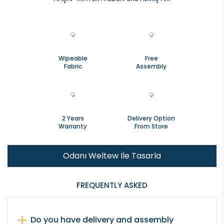
Wipeable
Free
Fabric
Assembly
2 Years
Delivery Option
Warranty
From Store
Odanı Weltew İle Tasarla
FREQUENTLY ASKED
Do you have delivery and assembly