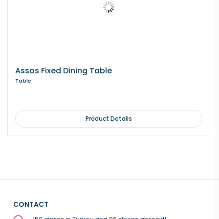
Assos Fixed Dining Table
Table
Product Details
CONTACT