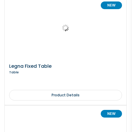
NEW
Legna Fixed Table
Table
Product Details
NEW