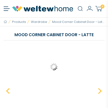
0
Products
Wardrobe
Mood Corner Cabinet Door - Lat...
MOOD CORNER CABINET DOOR - LATTE