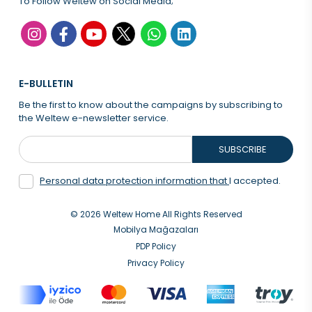
To Follow Weltew on Social Media;
E-BULLETIN
Be the first to know about the campaigns by subscribing to
the Weltew e-newsletter service.
SUBSCRIBE
Personal data protection information that
I accepted.
© 2026 Weltew Home All Rights Reserved
Mobilya Mağazaları
PDP Policy
Privacy Policy