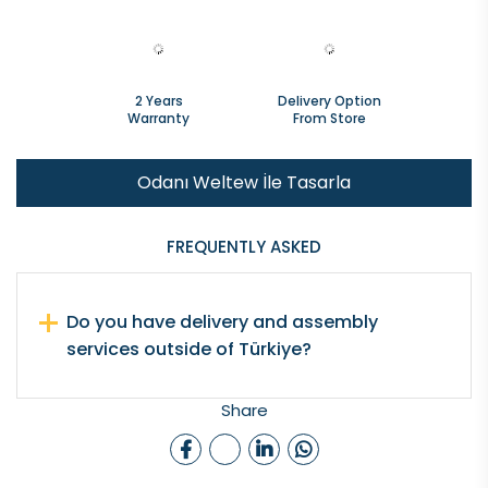
2 Years
Delivery Option
Warranty
From Store
Odanı Weltew İle Tasarla
FREQUENTLY ASKED
Do you have delivery and assembly
services outside of Türkiye?
Share