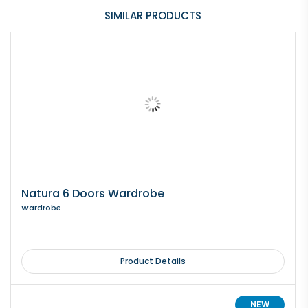
SIMILAR PRODUCTS
Natura 6 Doors Wardrobe
Wardrobe
Product Details
NEW