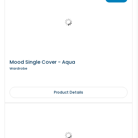
Mood Single Cover - Aqua
Wardrobe
Product Details