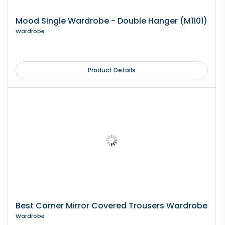
Mood Single Wardrobe - Double Hanger (M1101)
Wardrobe
Product Details
Best Corner Mirror Covered Trousers Wardrobe
Wardrobe