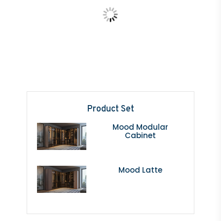
Product Set
Mood Modular
Cabinet
Mood Latte