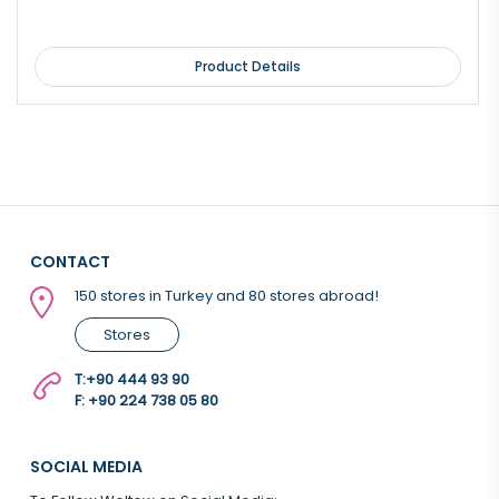
Product Details
CONTACT
150 stores in Turkey and 80 stores abroad!
Stores
T:
+90 444 93 90
F: +90 224 738 05 80
SOCIAL MEDIA