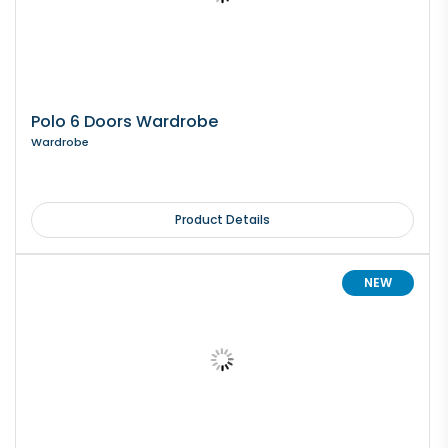
Polo 6 Doors Wardrobe
Wardrobe
Product Details
NEW