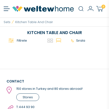
0
Sets
Kitchen Table And Chair
KITCHEN TABLE AND CHAIR
Filtrele
Sırala
CONTACT
150 stores in Turkey and 80 stores abroad!
Stores
T:
444 93 90