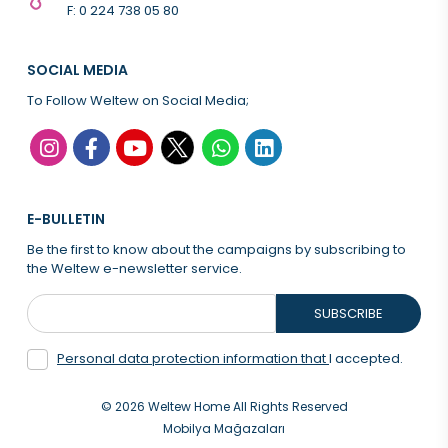
F: 0 224 738 05 80
SOCIAL MEDIA
To Follow Weltew on Social Media;
E-BULLETIN
Be the first to know about the campaigns by subscribing to
the Weltew e-newsletter service.
SUBSCRIBE
Personal data protection information that
I accepted.
© 2026 Weltew Home All Rights Reserved
Mobilya Mağazaları