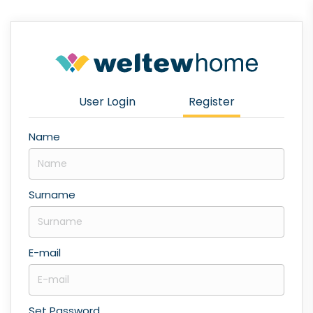
User Login
Register
Name
Surname
E-mail
Set Password