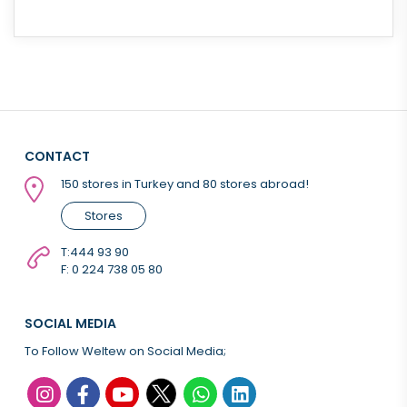
CONTACT
150 stores in Turkey and 80 stores abroad!
Stores
T:
444 93 90
F: 0 224 738 05 80
SOCIAL MEDIA
To Follow Weltew on Social Media;