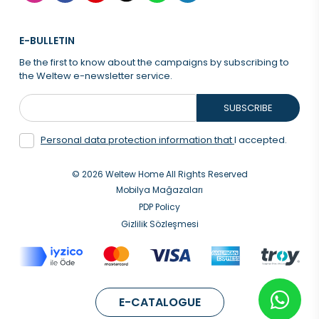
E-BULLETIN
Be the first to know about the campaigns by subscribing to
the Weltew e-newsletter service.
SUBSCRIBE
Personal data protection information that
I accepted.
© 2026 Weltew Home All Rights Reserved
Mobilya Mağazaları
PDP Policy
Gizlilik Sözleşmesi
E-CATALOGUE