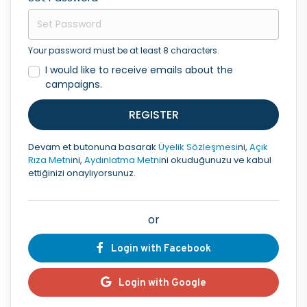
Your password must be at least 8 characters.
I would like to receive emails about the
campaigns.
REGISTER
Devam et butonuna basarak
Üyelik Sözleşmesi
ni,
Açık
Rıza Metni
ni,
Aydınlatma Metni
ni okuduğunuzu ve kabul
ettiğinizi onaylıyorsunuz.
or
Login with Facebook
Login with Google