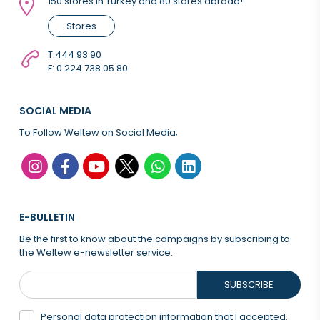
150 stores in Turkey and 80 stores abroad!
Stores
T:
444 93 90
F: 0 224 738 05 80
SOCIAL MEDIA
To Follow Weltew on Social Media;
E-BULLETIN
Be the first to know about the campaigns by subscribing to
the Weltew e-newsletter service.
SUBSCRIBE
Personal data protection information that
I accepted.