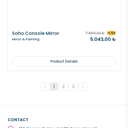
Soho Console Mirror
7.564,32 ₺
% 50
5.043,00 ₺
Mirror & Painting
Product Details
‹
1
2
3
›
CONTACT