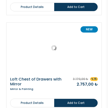
Product Details
Add to Cart
NEW
Loft Chest of Drawers with
3.170,00 ₺
% 15
Mirror
2.757,00 ₺
Mirror & Painting
Product Details
Add to Cart