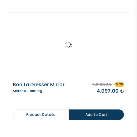
Bonita Dresser Mirror
4.916,00 ₺
% 20
4.097,00 ₺
Mirror & Painting
Product Details
Add to Cart