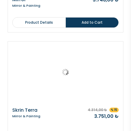
Mirror & Painting
Product Details
Add to Cart
Skrin Terra
4.314,00 ₺
% 15
3.751,00 ₺
Mirror & Painting