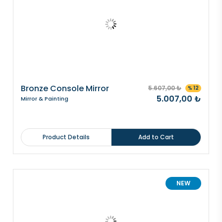
Bronze Console Mirror
5.607,00 ₺
% 12
5.007,00 ₺
Mirror & Painting
Product Details
Add to Cart
NEW