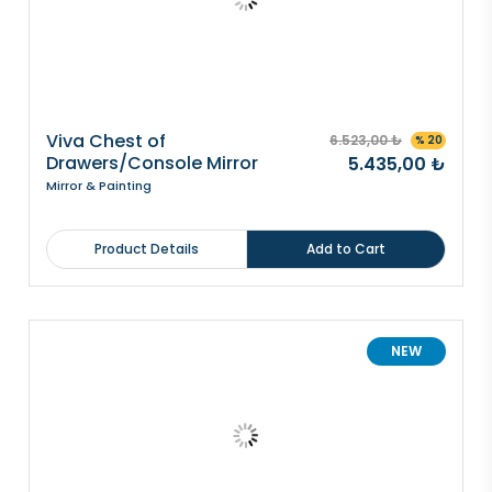
Viva Chest of
6.523,00 ₺
% 20
Drawers/Console Mirror
5.435,00 ₺
Mirror & Painting
Product Details
Add to Cart
NEW