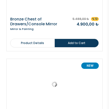
Bronze Chest of
5.488,00 ₺
% 12
Drawers/Console Mirror
4.900,00 ₺
Mirror & Painting
Product Details
Add to Cart
NEW