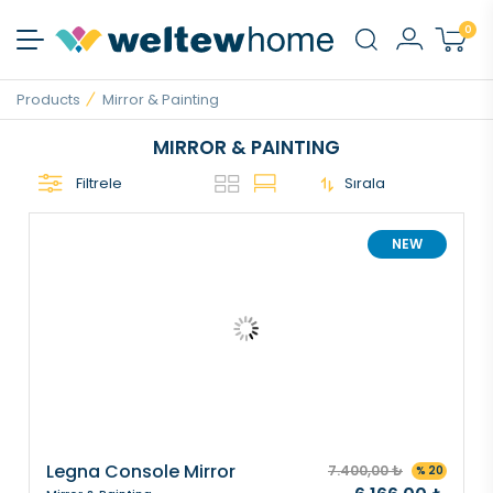
0
Products
Mirror & Painting
MIRROR & PAINTING
Filtrele
Sırala
NEW
Legna Console Mirror
7.400,00 ₺
% 20