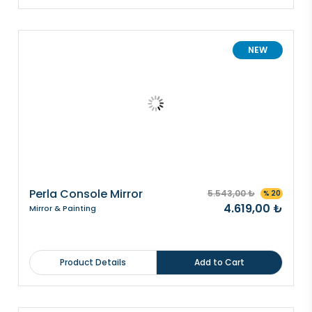
NEW
Perla Console Mirror
5.543,00 ₺
% 20
4.619,00 ₺
Mirror & Painting
Product Details
Add to Cart