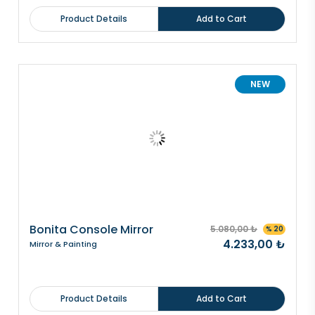
Product Details
Add to Cart
NEW
Bonita Console Mirror
5.080,00 ₺
% 20
4.233,00 ₺
Mirror & Painting
Product Details
Add to Cart