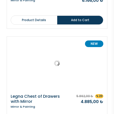
6.166,00 ₺
Mirror & Painting
Product Details
Add to Cart
NEW
Legna Chest of Drawers
5.862,00 ₺
% 20
with Mirror
4.885,00 ₺
Mirror & Painting