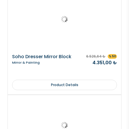
Soho Dresser Mirror Block
6.526,64 ₺
% 50
4.351,00 ₺
Mirror & Painting
Product Details