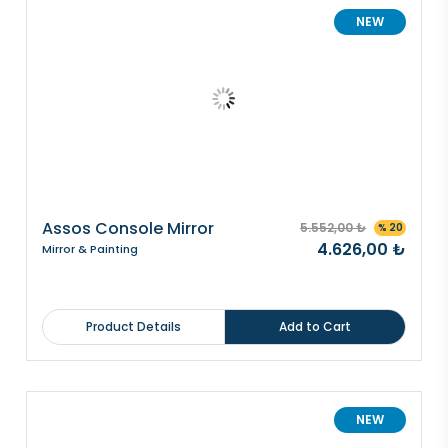
NEW
Assos Console Mirror
5.552,00 ₺
% 20
4.626,00 ₺
Mirror & Painting
Product Details
Add to Cart
NEW