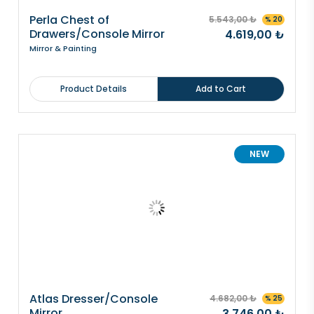
Perla Chest of
5.543,00 ₺
% 20
Drawers/Console Mirror
4.619,00 ₺
Mirror & Painting
Product Details
Add to Cart
NEW
Atlas Dresser/Console
4.682,00 ₺
% 25
Mirror
3.746,00 ₺