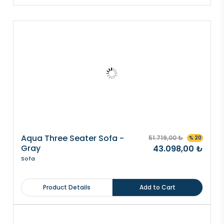
Aqua Three Seater Sofa -
51.719,00 ₺
% 20
Gray
43.098,00 ₺
Sofa
Product Details
Add to Cart