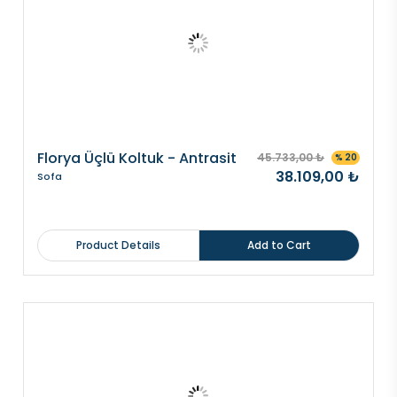
Florya Üçlü Koltuk - Antrasit
45.733,00 ₺
% 20
38.109,00 ₺
Sofa
Product Details
Add to Cart