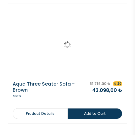
Aqua Three Seater Sofa -
51.719,00 ₺
% 20
Brown
43.098,00 ₺
Sofa
Product Details
Add to Cart