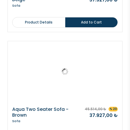
Sofa
Product Details
Add to Cart
Aqua Two Seater Sofa -
45.514,00 ₺
% 20
Brown
37.927,00 ₺
Sofa