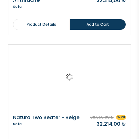
Anthracite
32.214,00 ₺
Sofa
Product Details
Add to Cart
Natura Two Seater - Beige
38.658,00 ₺
% 20
32.214,00 ₺
Sofa