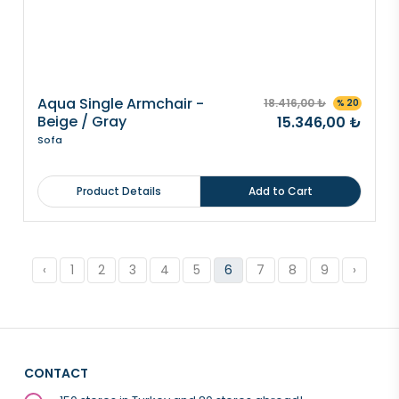
Aqua Single Armchair -
18.416,00 ₺
% 20
Beige / Gray
15.346,00 ₺
Sofa
Product Details
Add to Cart
‹
1
2
3
4
5
6
7
8
9
›
CONTACT