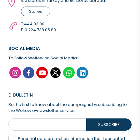
150 stores in Turkey and 80 stores abroad!
Stores
T:
444 93 90
F: 0 224 738 05 80
SOCIAL MEDIA
To Follow Weltew on Social Media;
E-BULLETIN
Be the first to know about the campaigns by subscribing to
the Weltew e-newsletter service.
SUBSCRIBE
Personal data protection information that
I accepted.