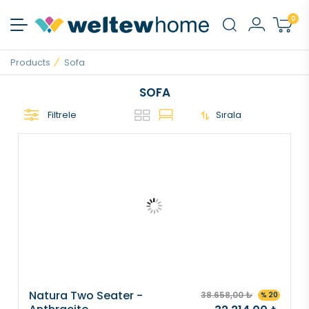
0
Products
Sofa
SOFA
Filtrele
Sırala
Natura Two Seater -
38.658,00 ₺
% 20