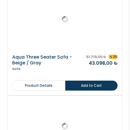
Aqua Three Seater Sofa -
51.719,00 ₺
% 20
Beige / Gray
43.098,00 ₺
Sofa
Product Details
Add to Cart