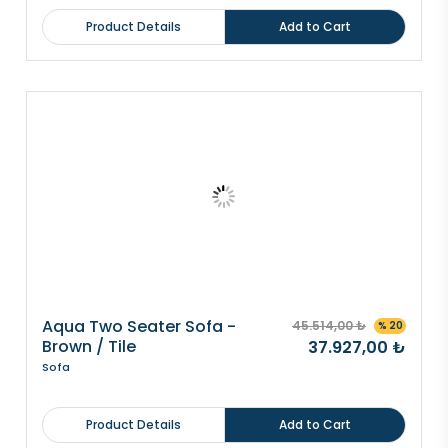
Product Details
Add to Cart
Aqua Two Seater Sofa -
45.514,00 ₺
% 20
Brown / Tile
37.927,00 ₺
Sofa
Product Details
Add to Cart