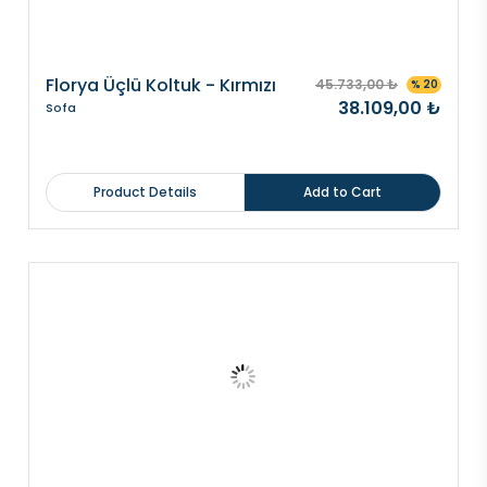
Florya Üçlü Koltuk - Kırmızı
45.733,00 ₺
% 20
38.109,00 ₺
Sofa
Product Details
Add to Cart