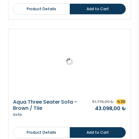
Product Details
Add to Cart
Aqua Three Seater Sofa -
51.719,00 ₺
% 20
Brown / Tile
43.098,00 ₺
Sofa
Product Details
Add to Cart