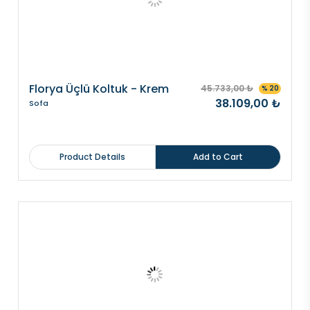
Florya Üçlü Koltuk - Krem
45.733,00 ₺
% 20
38.109,00 ₺
Sofa
Product Details
Add to Cart