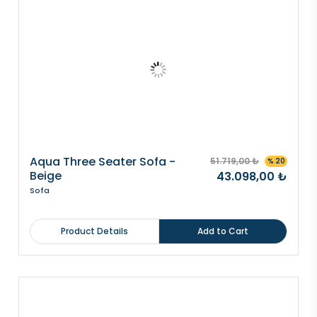
Aqua Three Seater Sofa -
51.719,00 ₺
% 20
Beige
43.098,00 ₺
Sofa
Product Details
Add to Cart