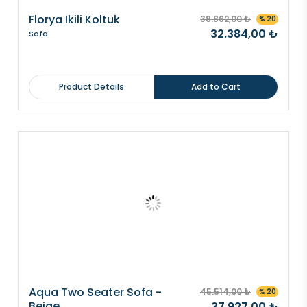
Florya Ikili Koltuk
38.862,00 ₺
% 20
32.384,00 ₺
Sofa
Product Details
Add to Cart
Aqua Two Seater Sofa -
45.514,00 ₺
% 20
Beige
37.927,00 ₺